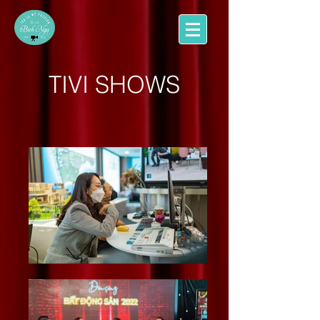
TIVI SHOWS